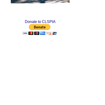
Donate to CLSPIA