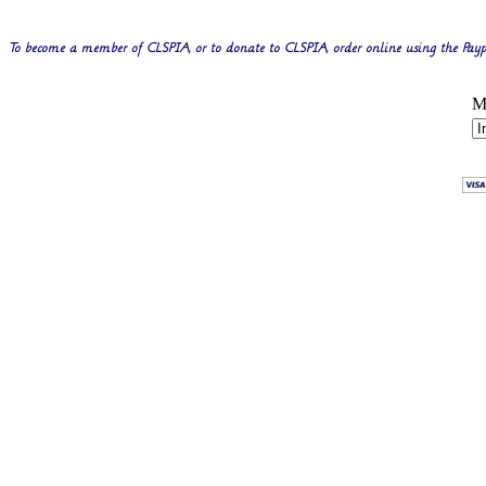
To become a member of CLSPIA, or to donate to CLSPIA, order online using the Payp
M