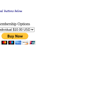
al buttons below.
embership Options