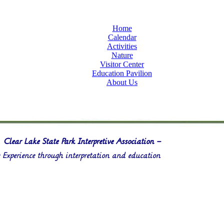
Home
Calendar
Activities
Nature
Visitor Center
Education Pavilion
About Us
Clear Lake State Park Interpretive Association –
Experience through interpretation and education