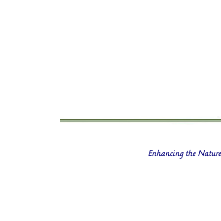
Enhancing the Nature 