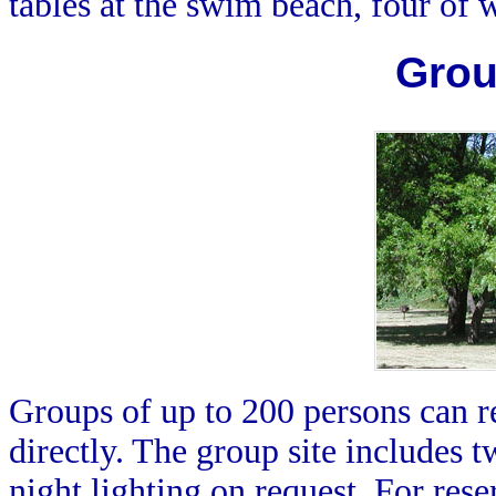
tables at the swim beach, four of
Grou
Groups of up to 200 persons can re
directly. The group site includes t
night lighting on request. For res