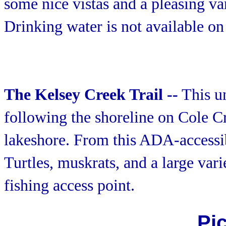
some nice vistas and a pleasing va
Drinking water is not available on 
The Kelsey Creek Trail --
This un
following the shoreline on Cole C
lakeshore. From this ADA-accessib
Turtles, muskrats, and a large varie
fishing access point.
Pi