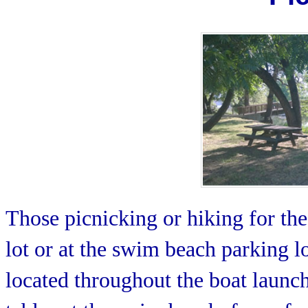
Those picnicking or hiking for the
lot or at the swim beach parking l
located throughout the boat launch