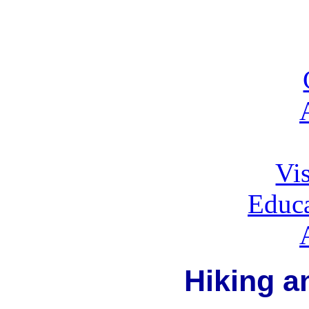
Vis
Educa
Hiking a