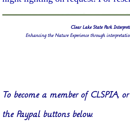
Clear Lake State Park Interpret
Enhancing the Nature Experience through interpretati
To become a member of CLSPIA, or 
the Paypal buttons below.