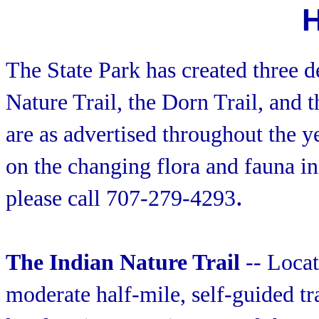
H
The State Park has created three de
Nature Trail, the Dorn Trail, and 
are as advertised throughout the y
on the changing flora and fauna in
.
please call 707-279-4293
The Indian Nature Trail
-- Locate
moderate half-mile, self-guided tr