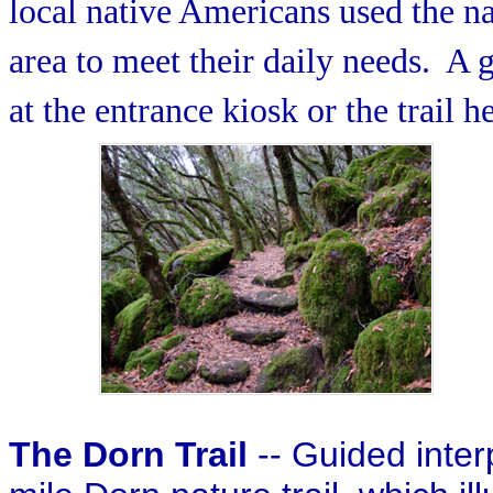
local native Americans used the na
area to meet their daily needs.
A g
at the entrance kiosk or the trail h
The Dorn Trail
-- Guided inter