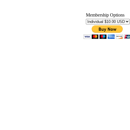
Membership Options