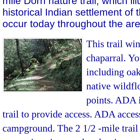
mile Dorn nature trail, which i
historical Indian settlement of 
occur today throughout the are
This trail w
chaparral. Yo
including oak
native wildflo
points. ADA 
trail to provide access. ADA acce
campground. The 2 1/2 -mile trail 